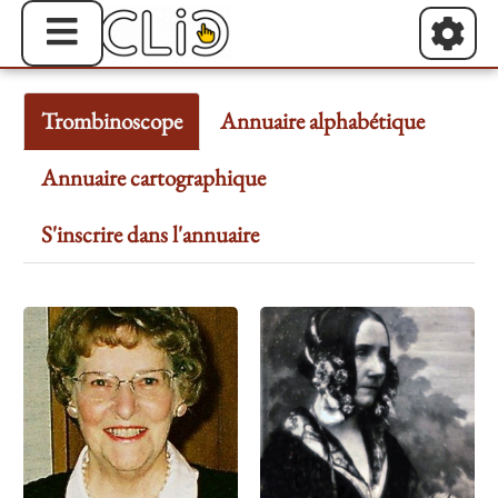
Trombinoscope
Annuaire alphabétique
Annuaire cartographique
S'inscrire dans l'annuaire