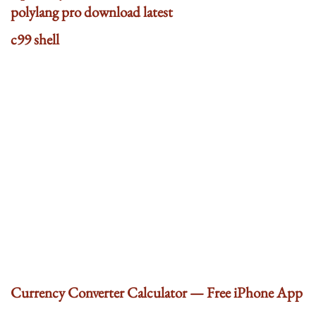
polylang pro download latest
c99 shell
Currency Converter Calculator — Free iPhone App