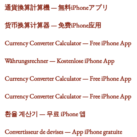
通貨換算計算機 — 無料iPhoneアプリ
货币换算计算器 — 免费iPhone应用
Currency Converter Calculator — Free iPhone App
Währungsrechner — Kostenlose iPhone App
Currency Converter Calculator — Free iPhone App
Currency Converter Calculator — Free iPhone App
환율 계산기 — 무료 iPhone 앱
Convertisseur de devises — App iPhone gratuite