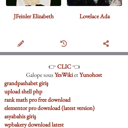
JFeinler Elizabeth
Lovelace Ada
👉
CLIC
👈
Galope sous
YesWiki
et
Yunohost
grandpashabet giriş
upload shell php
rank math pro free download
elementor pro download (latest version)
asyabahis giriş
wpbakery download latest